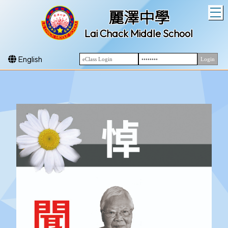
T
麗澤中學
Lai Chack Middle School
English