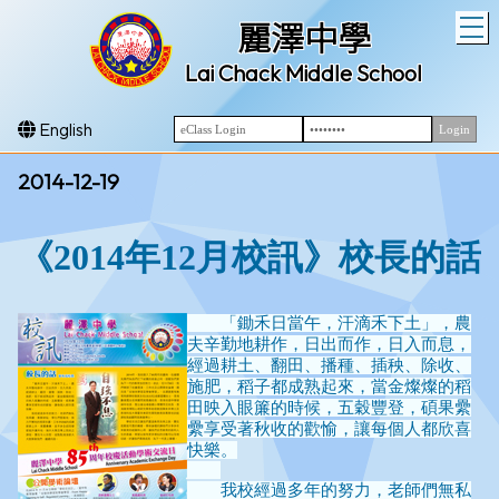
T
麗澤中學
Lai Chack Middle School
English
2014-12-19