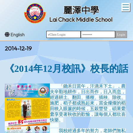
T
麗澤中學
Lai Chack Middle School
English
2014-12-19