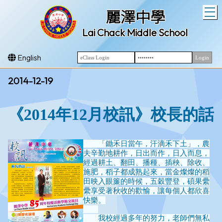
T
麗澤中學
Lai Chack Middle School
English
2014-12-19