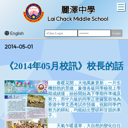
T
麗澤中學
Lai Chack Middle School
English
2014-05-01