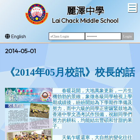
T
麗澤中學
Lai Chack Middle School
English
2014-05-01