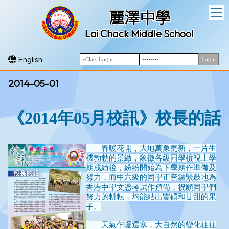
T
麗澤中學
Lai Chack Middle School
English
2014-05-01