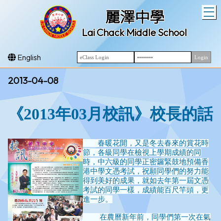
T
麗澤中學
Lai Chack Middle School
English
2013-04-08