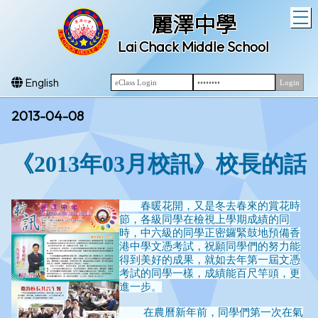
T
麗澤中學
Lai Chack Middle School
English
2013-04-08