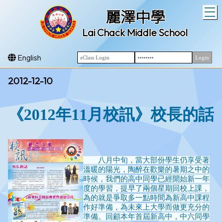
T
麗澤中學
Lai Chack Middle School
English
2012-12-10