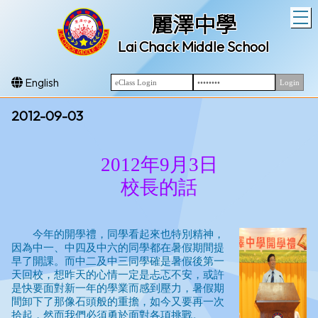
T
麗澤中學
Lai Chack Middle School
English
2012-09-03