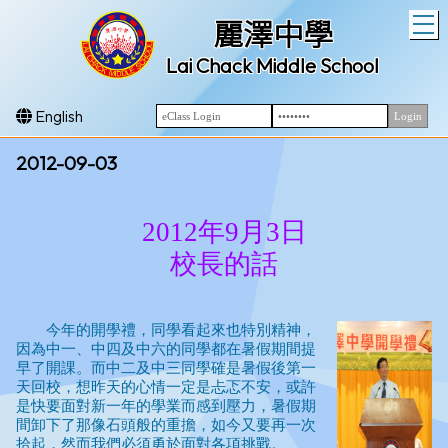
T
麗澤中學
Lai Chack Middle School
English
2012-09-03