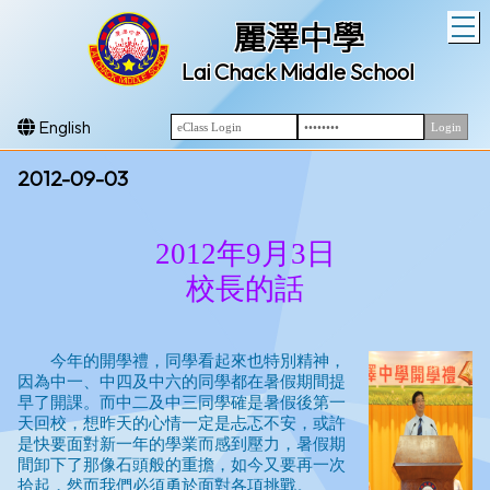
T
麗澤中學
Lai Chack Middle School
English
2012-09-03