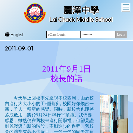
T
麗澤中學
Lai Chack Middle School
English
2011-09-01