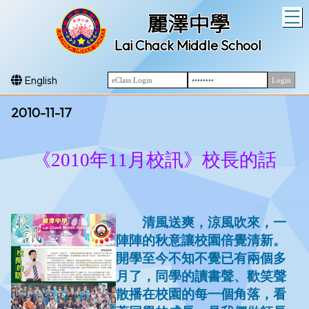
T
麗澤中學
Lai Chack Middle School
English
2010-11-17