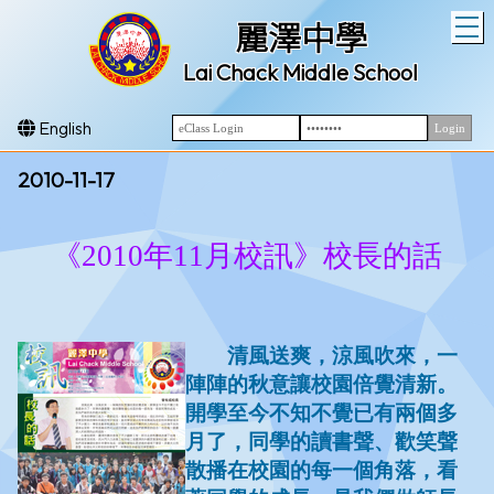
T
麗澤中學
Lai Chack Middle School
English
2010-11-17