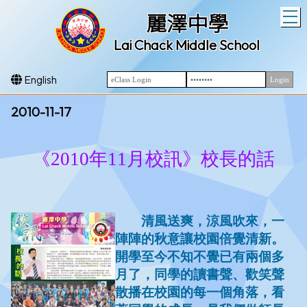
T
麗澤中學
Lai Chack Middle School
English
2010-11-17