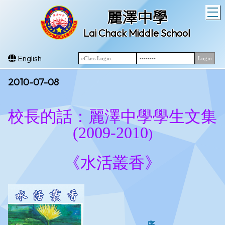
T
麗澤中學
Lai Chack Middle School
English
2010-07-08