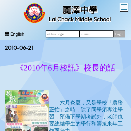
T
麗澤中學
Lai Chack Middle School
English
2010-06-21