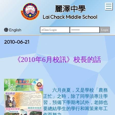
T
麗澤中學
Lai Chack Middle School
English
2010-06-21