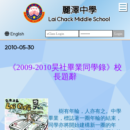
T
麗澤中學
Lai Chack Middle School
English
2010-05-30