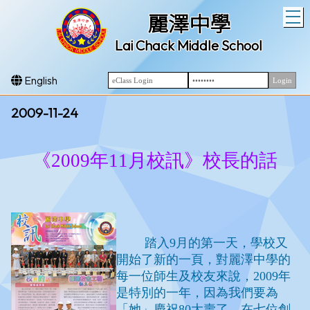
T
麗澤中學
Lai Chack Middle School
English
2009-11-24