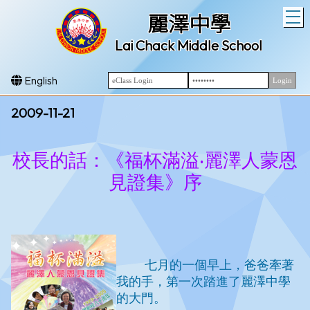
T
麗澤中學
Lai Chack Middle School
English
2009-11-21