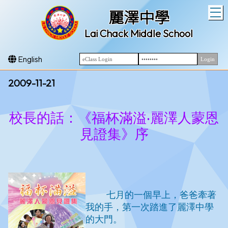
T
麗澤中學
Lai Chack Middle School
English
2009-11-21