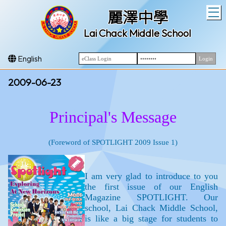
T
麗澤中學
Lai Chack Middle School
English
2009-06-23