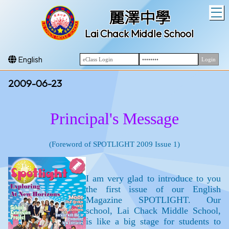
T
麗澤中學
Lai Chack Middle School
English
2009-06-23