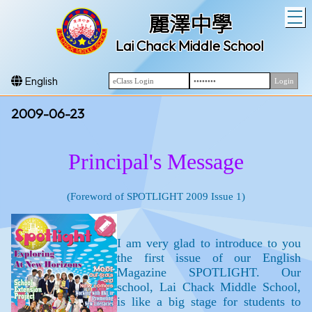
T
麗澤中學
Lai Chack Middle School
English
2009-06-23