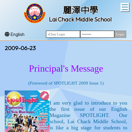
T
麗澤中學
Lai Chack Middle School
English
2009-06-23