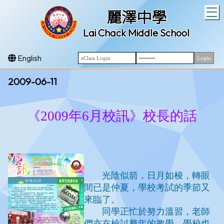
T
麗澤中學
Lai Chack Middle School
English
2009-06-11