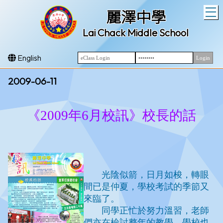
T
麗澤中學
Lai Chack Middle School
English
2009-06-11