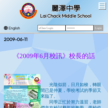
T
麗澤中學
Lai Chack Middle School
English
2009-06-11