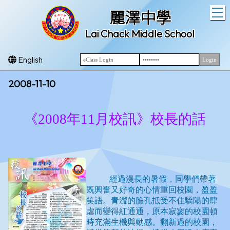
T
麗澤中學
Lai Chack Middle School
English
2008-11-10