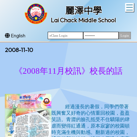
T
麗澤中學
Lai Chack Middle School
English
2008-11-10