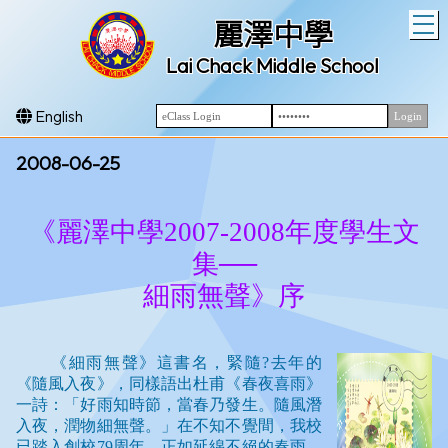
T
麗澤中學
Lai Chack Middle School
English
2008-06-25