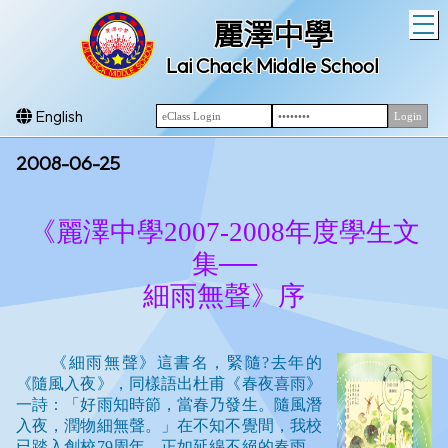
T
麗澤中學
Lai Chack Middle School
English
2008-06-25