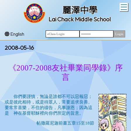
T
麗澤中學
Lai Chack Middle School
English
2008-05-16