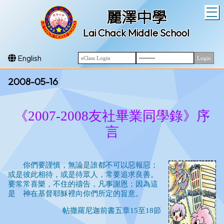
T
麗澤中學
Lai Chack Middle School
English
2008-05-16