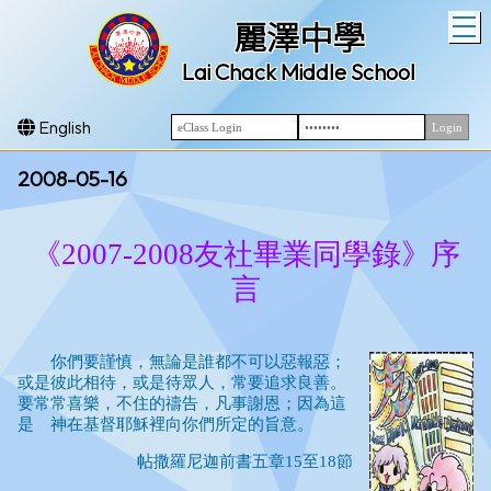
T
麗澤中學
Lai Chack Middle School
English
2008-05-16