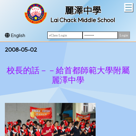
T
麗澤中學
Lai Chack Middle School
English
2008-05-02