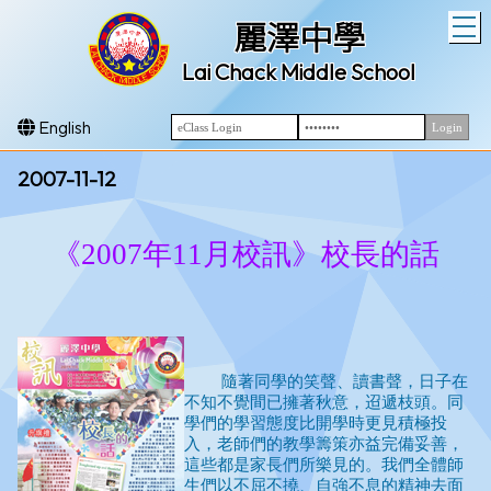
T
麗澤中學
Lai Chack Middle School
English
2007-11-12