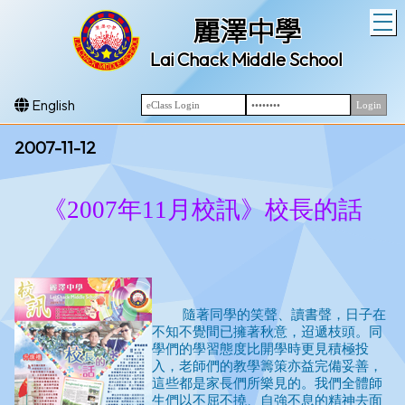
T
麗澤中學
Lai Chack Middle School
English
2007-11-12