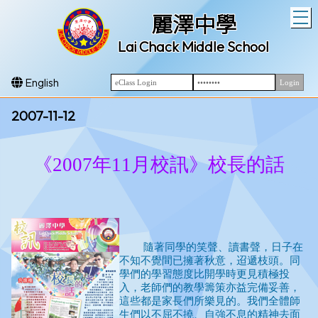
T
麗澤中學
Lai Chack Middle School
English
2007-11-12