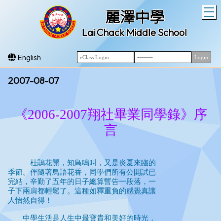
T
麗澤中學
Lai Chack Middle School
English
2007-08-07