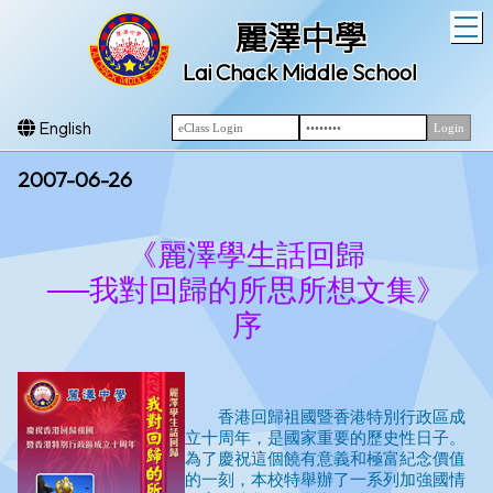
T
麗澤中學
Lai Chack Middle School
English
2007-06-26