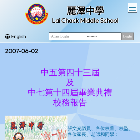
T
麗澤中學
Lai Chack Middle School
English
2007-06-02