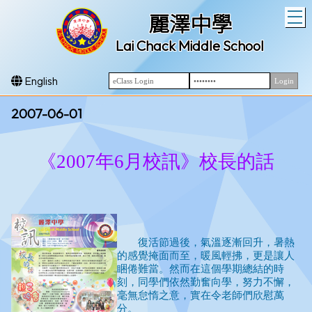
T
麗澤中學
Lai Chack Middle School
English
2007-06-01