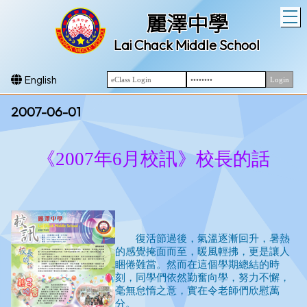
T
麗澤中學
Lai Chack Middle School
English
2007-06-01