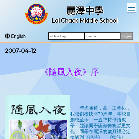
T
麗澤中學
Lai Chack Middle School
English
2007-04-12