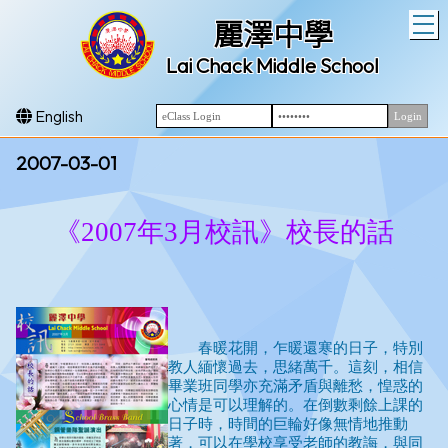
T
麗澤中學
Lai Chack Middle School
English
2007-03-01