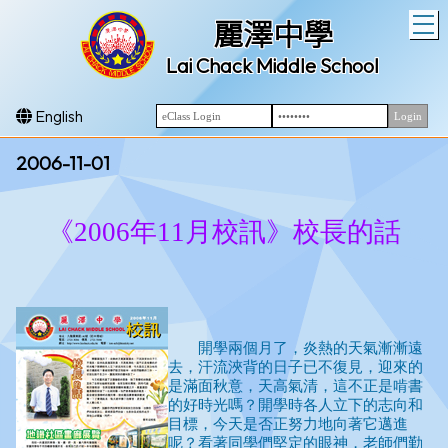
T
麗澤中學
Lai Chack Middle School
English
2006-11-01